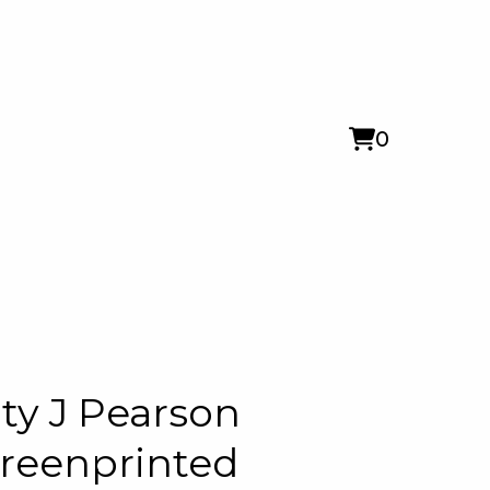
0
View
0
cart
items
ty J Pearson
reenprinted