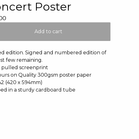
ncert Poster
00
Add to cart
ed edition. Signed and numbered edition of
ast few remaining.
pulled screenprint
ours on Quality 300gsm poster paper
A2 (420 x 594mm)
ed in a sturdy cardboard tube