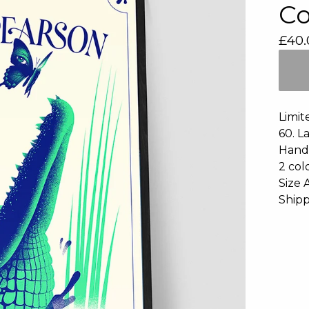
Co
£
40.
Limit
60. L
Hand 
2 col
Size 
Shipp