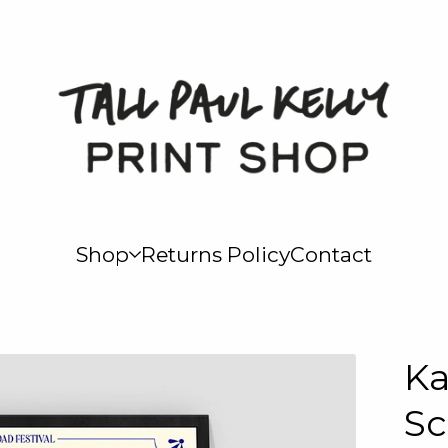
Shop
Returns Policy
Contact
Ka
Sc